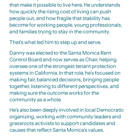
that make it possible to live here. He understands
how quickly the rising cost of living can push
people out, and how fragile that stability has
become for working people, young professionals,
and families trying to stay in the community.
That’s what led him to step up and serve.
Danny was elected to the Santa Monica Rent
Control Board and now serves as Chair, helping
oversee one of the strongest tenant protection
systems in California. In that role, he’s focused on
making fair, balanced decisions, bringing people
together, listening to different perspectives, and
making sure the outcome works for the
community as a whole.
He’s also been deeply involved in local Democratic
organizing, working with community leaders and
grassroots activists to support candidates and
causes that reflect Santa Monica’s values.