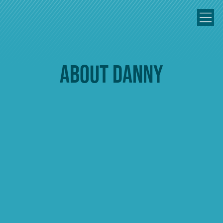
About Danny