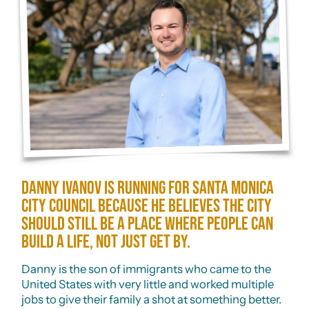
Danny Ivanov is running for Santa Monica
City Council because he believes the city
should still be a place where people can
build a life, not just get by.
Danny is the son of immigrants who came to the
United States with very little and worked multiple
jobs to give their family a shot at something better.