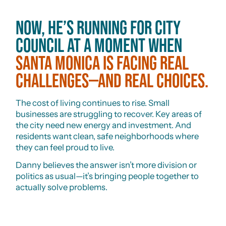
Now, he’s running for City
Council at a moment when
Santa Monica is facing real
challenges—and real choices.
The cost of living continues to rise. Small
businesses are struggling to recover. Key areas of
the city need new energy and investment. And
residents want clean, safe neighborhoods where
they can feel proud to live.
Danny believes the answer isn’t more division or
politics as usual—it’s bringing people together to
actually solve problems.