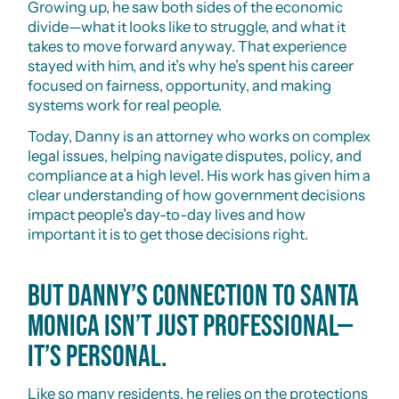
Growing up, he saw both sides of the economic
divide—what it looks like to struggle, and what it
takes to move forward anyway. That experience
stayed with him, and it’s why he’s spent his career
focused on fairness, opportunity, and making
systems work for real people.
Today, Danny is an attorney who works on complex
legal issues, helping navigate disputes, policy, and
compliance at a high level. His work has given him a
clear understanding of how government decisions
impact people’s day-to-day lives and how
important it is to get those decisions right.
But Danny’s connection to Santa
Monica isn’t just professional—
it’s personal.
Like so many residents, he relies on the protections