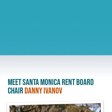
Meet Santa Monica Rent Board
Chair
Danny Ivanov